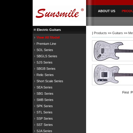
ABOUT US
PROD
Electric Guitars
|
Products
>>
Guitars
>>
Met
View All Model
Premium Line
SOL Series
SBGLS Series
SJS Series
SBGB Series
Relic Series
Short Scale Series
SEA Series
First 
SBG Series
SMB Series
SPK Series
STL Series
SSP Series
SST Series
SJA Series