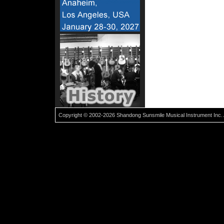
Copyright © 2002-2026 Shandong Sunsmile Musical Instrument Inc. 