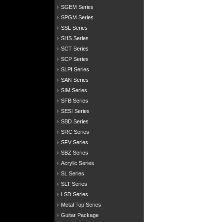
SGEM Series
SPGM Series
SSL Series
SHS Series
SCT Series
SCP Series
SLPI Series
SAN Series
SIM Series
SFB Series
SESI Series
SBD Series
SRC Series
SFV Series
SBZ Series
Acrylic Series
SL Series
SLT Series
LSD Series
Metal Top Series
Guitar Package