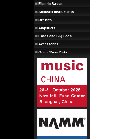
Electric Basses
Acoustic Instruments
DIY Kits
Amplifiers
Cases and Gig Bags
Accessories
Guitar/Bass Parts