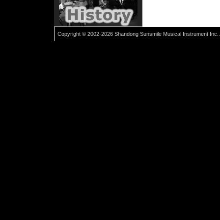
Copyright © 2002-2026 Shandong Sunsmile Musical Instrument Inc. 