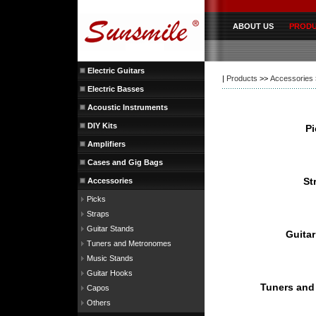
ABOUT US
PROD
Electric Guitars
|
Products
>>
Accessories
Electric Basses
Acoustic Instruments
DIY Kits
Amplifiers
Cases and Gig Bags
Accessories
Picks
Straps
Guitar Stands
Tuners and Metronomes
Music Stands
Guitar Hooks
Capos
Others