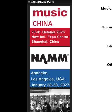
Guitar/Bass Parts