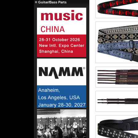
Guitar/Bass Parts