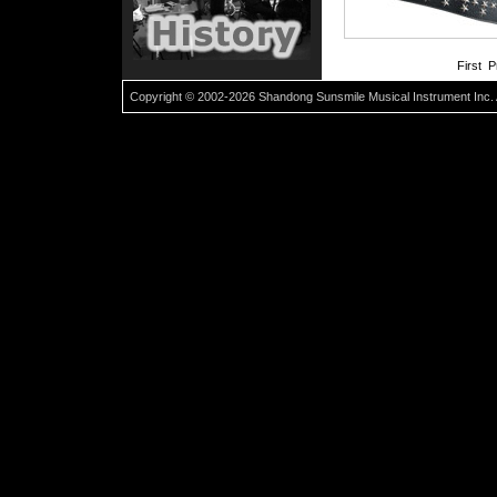
First 
Copyright © 2002-2026 Shandong Sunsmile Musical Instrument Inc. 