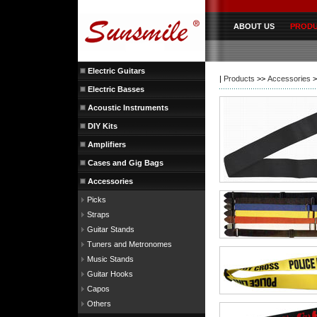
ABOUT US
PROD
Electric Guitars
|
Products
>>
Accessories
>
Electric Basses
Acoustic Instruments
DIY Kits
Amplifiers
Cases and Gig Bags
Accessories
Picks
Straps
Guitar Stands
Tuners and Metronomes
Music Stands
Guitar Hooks
Capos
Others