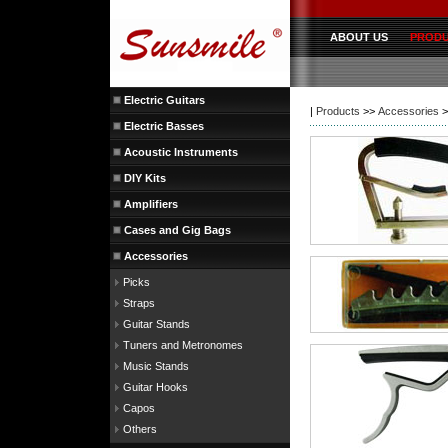
ABOUT US
PROD
Electric Guitars
|
Products
>>
Accessories
>
Electric Basses
Acoustic Instruments
DIY Kits
Amplifiers
Cases and Gig Bags
Accessories
Picks
Straps
Guitar Stands
Tuners and Metronomes
Music Stands
Guitar Hooks
Capos
Others