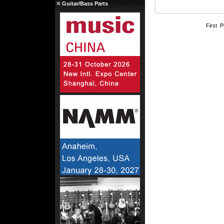
Guitar/Bass Parts
First 