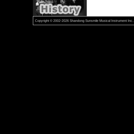
Copyright © 2002-2026 Shandong Sunsmile Musical Instrument Inc. 