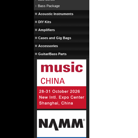
Bass Package
Acoustic Instruments
DIY Kits
Amplifiers
Cases and Gig Bags
Accessories
Guitar/Bass Parts