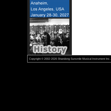
Copyright © 2002-2026 Shandong Sunsmile Musical Instrument Inc. 