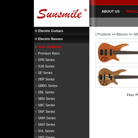
ABOUT US
PROD
Electric Guitars
|
Products
>>
Basses
>>
SB
Electric Basses
View All Model
Premium Bass
SPB Series
SJB Series
SE Series
SBP Series
SBBG Series
SBL Series
First 
SBN Series
SBC Series
SNF Series
SMH Series
SMS Series
SVL Series
SBS Series