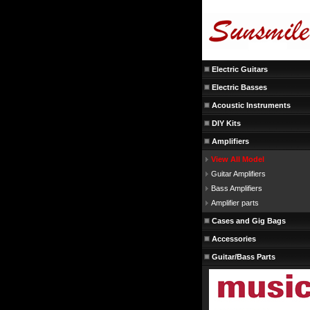
Electric Guitars
Electric Basses
Acoustic Instruments
DIY Kits
Amplifiers
View All Model
Guitar Amplifiers
Bass Amplifiers
Amplifier parts
Cases and Gig Bags
Accessories
Guitar/Bass Parts