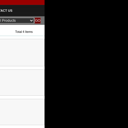
ACT US
Total 4 Items