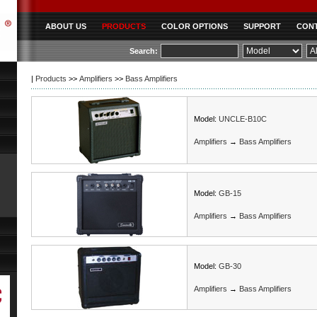
ABOUT US
PRODUCTS
COLOR OPTIONS
SUPPORT
CONT
|
Products
>>
Amplifiers
>>
Bass Amplifiers
Model:
UNCLE-B10C
Amplifiers
→
Bass Amplifiers
Model:
GB-15
Amplifiers
→
Bass Amplifiers
Model:
GB-30
Amplifiers
→
Bass Amplifiers