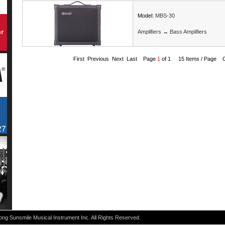
Model:
MBS-30
Amplifiers
→
Bass Amplifiers
First Previous Next Last Page
1
of 1 15 Items / Page 
g Sunsmile Musical Instrument Inc. All Rights Reserved.