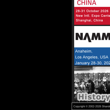
Copyright © 2002-2026 Shandon