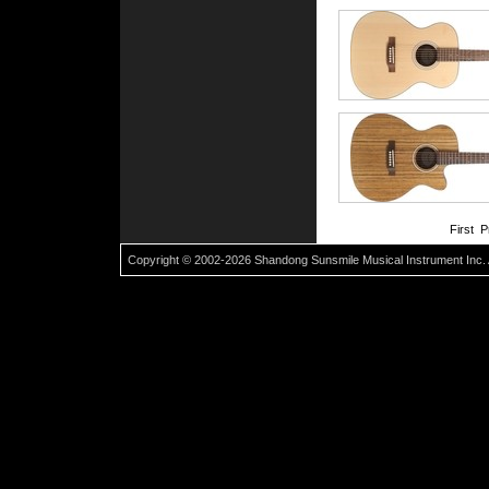
First 
Copyright © 2002-2026 Shandong Sunsmile Musical Instrument Inc. 