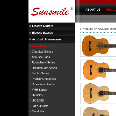
ABOUT US
PROD
Electric Guitars
|
Products
>>
Acoustic Inst
Electric Basses
Acoustic Instruments
View All Model
Classical Guitars
Acoustic Bass
Roundback Series
Dreadnought Series
Jumbo Series
Premium Acoustics
Resonator Series
YMH Series
Ukuleles
UK BASS
Jazz Ukulele
Mandolins