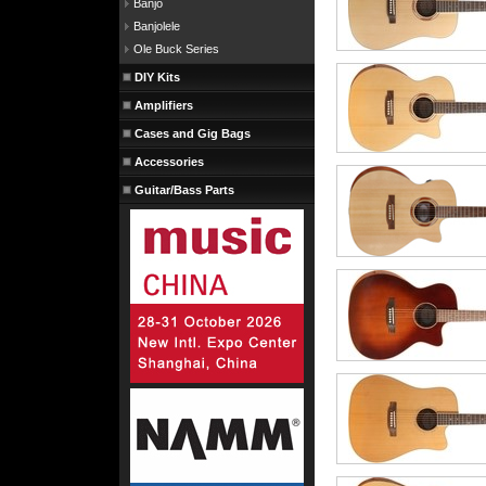
Banjo
Banjolele
Ole Buck Series
DIY Kits
Amplifiers
Cases and Gig Bags
Accessories
Guitar/Bass Parts