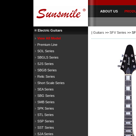
ABOUT US
PROD
Electric Guitars
|
Guitars
>>
SFV Series
>> SF
View All Model
Premium Line
SOL Series
SBGLS Series
SJS Series
SBGB Series
Relic Series
Short Scale Series
SEA Series
SBG Series
SMB Series
SPK Series
STL Series
SSP Series
SST Series
SJA Series