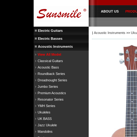
ABOUT US
PROD
Electric Guitars
|
Acoustic Instruments
>>
Uku
Electric Basses
Acoustic Instruments
View All Model
Classical Guitars
Acoustic Bass
Roundback Series
Dreadnought Series
Jumbo Series
Premium Acoustics
Resonator Series
YMH Series
Ukuleles
UK BASS
Jazz Ukulele
Mandolins