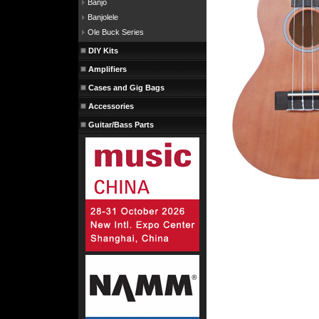
Banjo
Banjolele
Ole Buck Series
DIY Kits
Amplifiers
Cases and Gig Bags
Accessories
Guitar/Bass Parts