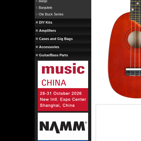
Banjo
Banjolele
Ole Buck Series
DIY Kits
Amplifiers
Cases and Gig Bags
Accessories
Guitar/Bass Parts