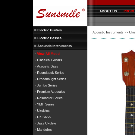
ABOUT US
PROD
Electric Guitars
|
Acoustic Instruments
>>
Uku
Electric Basses
Acoustic Instruments
View All Model
Classical Guitars
Acoustic Bass
Roundback Series
Dreadnought Series
Jumbo Series
Premium Acoustics
Resonator Series
YMH Series
Ukuleles
UK BASS
Jazz Ukulele
Mandolins