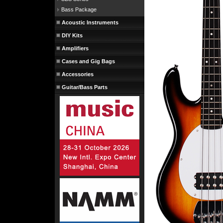
Bass Package
Acoustic Instruments
DIY Kits
Amplifiers
Cases and Gig Bags
Accessories
Guitar/Bass Parts