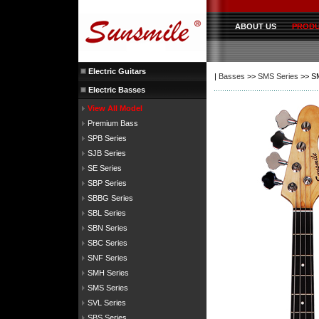
ABOUT US
PROD
Electric Guitars
|
Basses
>>
SMS Series
>> S
Electric Basses
View All Model
Premium Bass
SPB Series
SJB Series
SE Series
SBP Series
SBBG Series
SBL Series
SBN Series
SBC Series
SNF Series
SMH Series
SMS Series
SVL Series
SBS Series