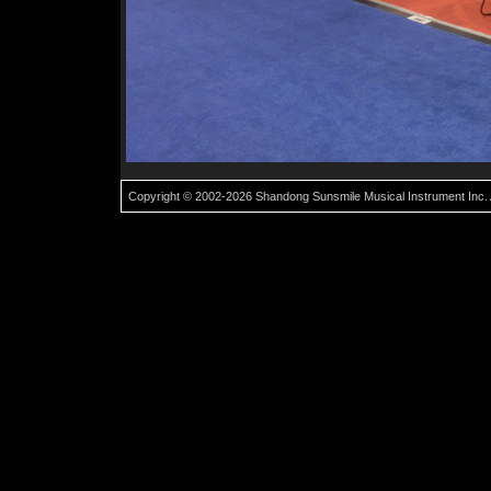
Copyright © 2002-2026 Shandong Sunsmile Musical Instrument Inc. 