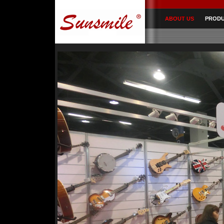
ABOUT US
PROD