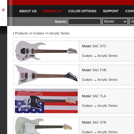
ABOUT US
PRODUCTS
COLOR OPTIONS
SUPPORT
CONT
|
Products
>>
Guitars
>>
Acrylic Series
Model:
SAC STC
Guitars
→
Acrylic Series
Model:
SAC FVB
Guitars
→
Acrylic Series
Model:
SAC TLA
Guitars
→
Acrylic Series
Model:
SAC STB
Guitars
→
Acrylic Series