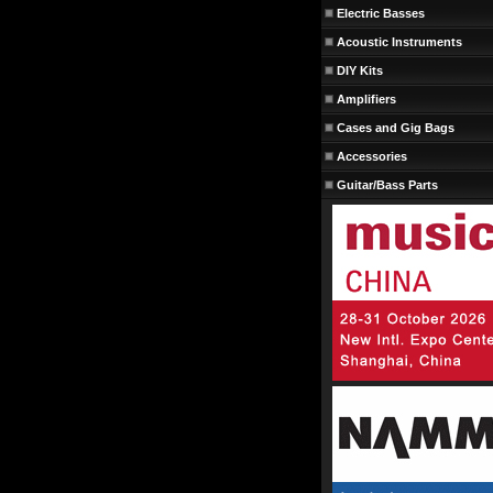
Electric Basses
Acoustic Instruments
DIY Kits
Amplifiers
Cases and Gig Bags
Accessories
Guitar/Bass Parts