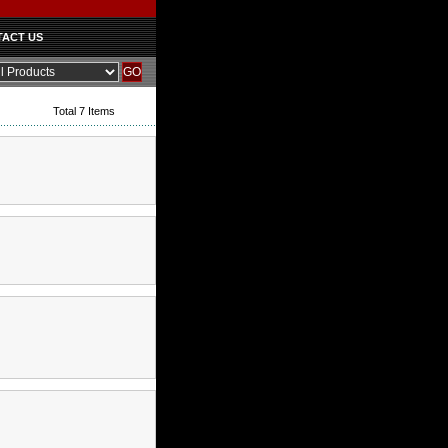
ACT US
Total 7 Items