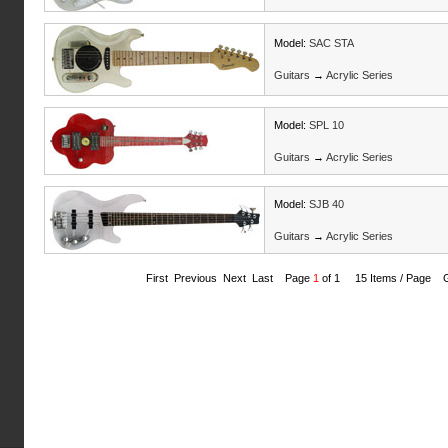
Model:
SAC STA
Guitars
→
Acrylic Series
Model:
SPL 10
Guitars
→
Acrylic Series
Model:
SJB 40
Guitars
→
Acrylic Series
First Previous Next Last Page
1
of 1 15 Items / Page 