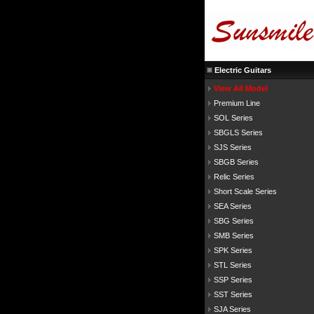
Electric Guitars
View All Model
Premium Line
SOL Series
SBGLS Series
SJS Series
SBGB Series
Relic Series
Short Scale Series
SEA Series
SBG Series
SMB Series
SPK Series
STL Series
SSP Series
SST Series
SJA Series