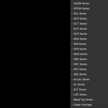
SGEM Series
SPGM Series
SSL Series
SHS Series
SCT Series
SCP Series
SLPI Series
SAN Series
SIM Series
SFB Series
SESI Series
SBD Series
SRC Series
SFV Series
SBZ Series
Acrylic Series
SL Series
SLT Series
LSD Series
Metal Top Series
Guitar Package