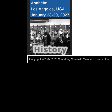
Copyright © 2002-2026 Shandong Sunsmile Musical Instrument Inc. 