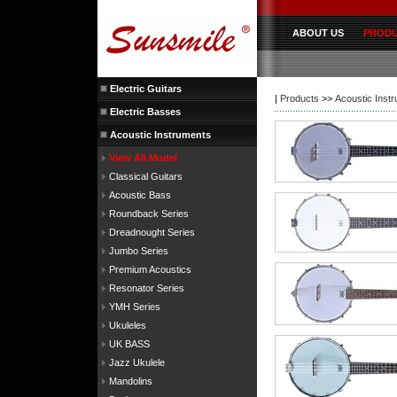
ABOUT US
PROD
Electric Guitars
|
Products
>>
Acoustic Inst
Electric Basses
Acoustic Instruments
View All Model
Classical Guitars
Acoustic Bass
Roundback Series
Dreadnought Series
Jumbo Series
Premium Acoustics
Resonator Series
YMH Series
Ukuleles
UK BASS
Jazz Ukulele
Mandolins