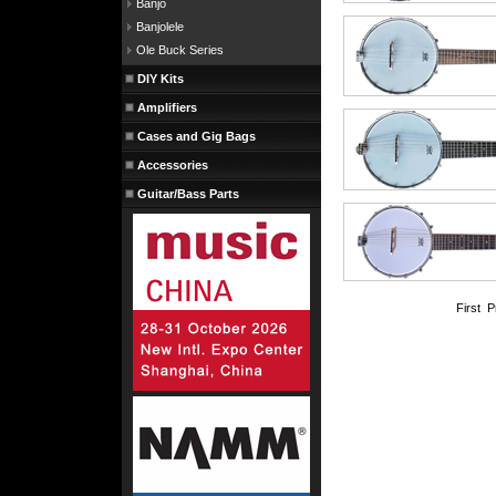
Banjo
Banjolele
Ole Buck Series
DIY Kits
Amplifiers
Cases and Gig Bags
Accessories
Guitar/Bass Parts
First 